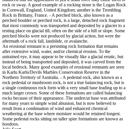
rock or sway. A good example of a rocking stone is the Logan Rock
in Cornwall, England, United Kingdom; another is the Trembling
Rock in Brittany, France. - A perched block, also known as a
perched boulder or perched rock, is a large, detached rock fragment
that most commonly was transported and deposited by a glacier to a
resting place on glacial till, often on the side of a hill or slope. Some
perched blocks were not produced by glacial action, but were the
aftermath of a rock fall, landslide, or avalanche.
An erosional remnant is a persisting rock formation that remains
after extensive wind, water, and/or chemical erosion. To the
untrained eye, it may appear to be visually like a glacial erratic, but
instead of being transported and deposited, it was carved from the
local bedrock. Many good examples of erosional remnants are seen
in Karlu Karlu/Devils Marbles Conservation Reserve in the
Northern Territory of Australia. - A pedestal rock, also known as a
rock pedestal or mushroom rock, is not a true balancing rock, but is
a single continuous rock form with a very small base leading up to a
much larger crown. Some of these formations are called balancing
rocks because of their appearance. The undercut base was attributed
for many years to simple wind abrasion, but is now believed to
result from a combination of wind and enhanced chemical
weathering at the base where moisture would be retained longest.
Some pedestal rocks sitting on taller spire formations are known as
hoodoos.