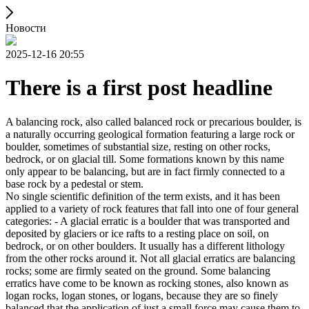
Новости
2025-12-16 20:55
There is a first post headline
A balancing rock, also called balanced rock or precarious boulder, is
a naturally occurring geological formation featuring a large rock or
boulder, sometimes of substantial size, resting on other rocks,
bedrock, or on glacial till. Some formations known by this name
only appear to be balancing, but are in fact firmly connected to a
base rock by a pedestal or stem.
No single scientific definition of the term exists, and it has been
applied to a variety of rock features that fall into one of four general
categories: - A glacial erratic is a boulder that was transported and
deposited by glaciers or ice rafts to a resting place on soil, on
bedrock, or on other boulders. It usually has a different lithology
from the other rocks around it. Not all glacial erratics are balancing
rocks; some are firmly seated on the ground. Some balancing
erratics have come to be known as rocking stones, also known as
logan rocks, logan stones, or logans, because they are so finely
balanced that the application of just a small force may cause them to