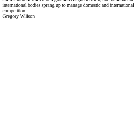
international bodies sprang up to manage domestic and international
competition.
Gregory Willson