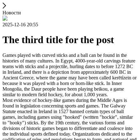
Новости
2025-12-16 20:55
The third title for the post
Games played with curved sticks and a ball can be found in the
histories of many cultures. In Egypt, 4000-year-old carvings feature
teams with sticks and a projectile, hurling dates to before 1272 BC
in Ireland, and there is a depiction from approximately 600 BC in
Ancient Greece, where the game may have been called kerētízein or
because it was played with a horn or horn-like stick. In Inner
Mongolia, the Daur people have been playing beikou, a game
similar to modern field hockey, for about 1,000 years.
Most evidence of hockey-like games during the Middle Ages is
found in legislation concerning sports and games. The Galway
Statute enacted in Ireland in 1527 banned certain types of ball
games, including games using "hooked" (written "hockie", similar
to "hooky") sticks. By the 19th century, the various forms and
divisions of historic games began to differentiate and coalesce into
the individual sports defined today. Organizations dedicated to the
codification of rules and regulations began to form, and national and